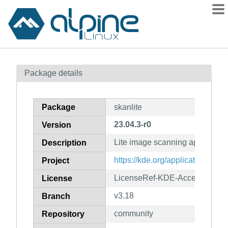
Packages
Package details
Contents
Flagged
Package
skanlite
How to flag
23.04.3-r0
Version
wiki
Lite image scanning applicatio
mirrors
Description
gitlab
https://kde.org/applications/gra
Project
git
LicenseRef-KDE-Accepted-GP
License
v3.18
Branch
community
Repository