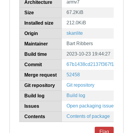
armv7
Architecture
67.2KiB
Size
212.0KiB
Installed size
skanlite
Origin
Bart Ribbers
Maintainer
2023-10-23 19:44:27
Build time
67b1438cd2137f367f15c8ef10
Commit
52458
Merge request
Git repository
Git repository
Build log
Build log
Open packaging issues
Issues
Contents of package
Contents
Flag