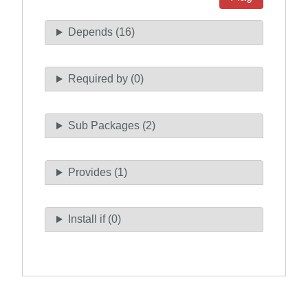
Depends (16)
Required by (0)
Sub Packages (2)
Provides (1)
Install if (0)