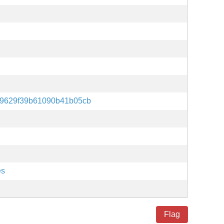
39629f39b61090b41b05cb
es
Flag