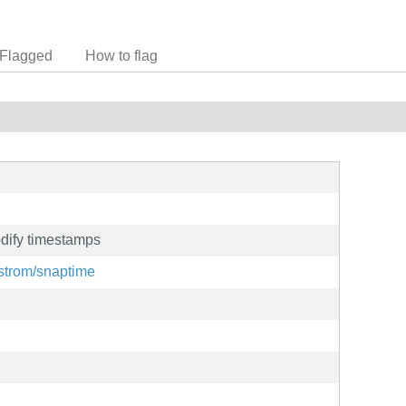
Flagged
How to flag
dify timestamps
tstrom/snaptime