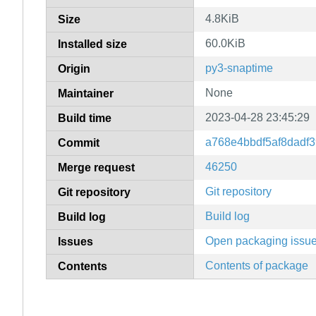
4.8KiB
Size
60.0KiB
Installed size
py3-snaptime
Origin
None
Maintainer
2023-04-28 23:45:29
Build time
a768e4bbdf5af8dadf
Commit
46250
Merge request
Git repository
Git repository
Build log
Build log
Open packaging issu
Issues
Contents of package
Contents