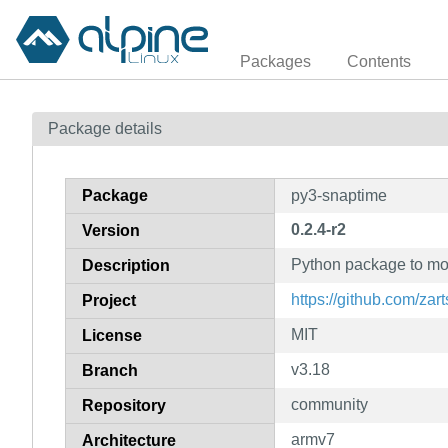
Packages
Contents
Package details
Package
py3-snaptime
0.2.4-r2
Version
Python package to mo
Description
https://github.com/zar
Project
MIT
License
v3.18
Branch
community
Repository
armv7
Architecture