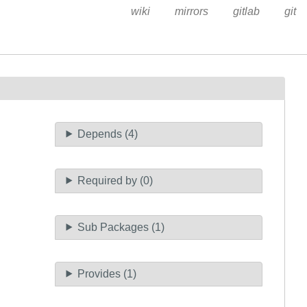
wiki
mirrors
gitlab
git
Depends (4)
Required by (0)
Sub Packages (1)
Provides (1)