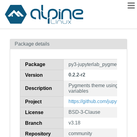
Packages
Package details
Contents
Flagged
Package
py3-jupyterlab_pygments
How to flag
0.2.2-r2
Version
wiki
Pygments theme using Jupyte
mirrors
Description
variables
gitlab
https://github.com/jupyterlab/j
Project
git
BSD-3-Clause
License
v3.18
Branch
community
Repository