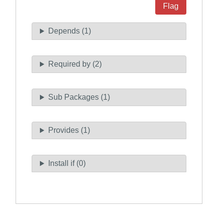
Flag
Depends (1)
Required by (2)
Sub Packages (1)
Provides (1)
Install if (0)