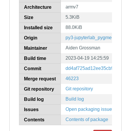
armv7
Architecture
5.3KiB
Size
88.0KiB
Installed size
py3-jupyterlab_pygments
Origin
Aiden Grossman
Maintainer
2023-04-19 14:25:59
Build time
dd4af725ad12ee35cb969f8eed
Commit
46223
Merge request
Git repository
Git repository
Build log
Build log
Open packaging issues
Issues
Contents of package
Contents