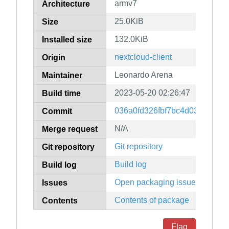
armv7
Architecture
25.0KiB
Size
132.0KiB
Installed size
nextcloud-client
Origin
Leonardo Arena
Maintainer
2023-05-20 02:26:47
Build time
036a0fd326fbf7bc4d03268805
Commit
N/A
Merge request
Git repository
Git repository
Build log
Build log
Open packaging issues
Issues
Contents of package
Contents
Flag