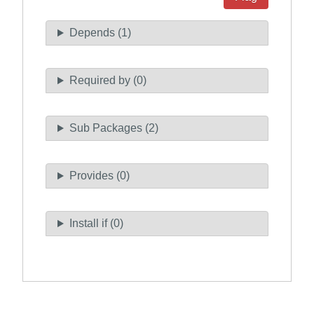
Depends (1)
Required by (0)
Sub Packages (2)
Provides (0)
Install if (0)