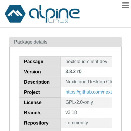
Packages
Package details
Contents
Flagged
Package
nextcloud-client-dev
How to flag
3.8.2-r0
Version
wiki
Nextcloud Desktop Client (deve
mirrors
Description
gitlab
https://github.com/nextcloud/de
Project
git
GPL-2.0-only
License
v3.18
Branch
community
Repository