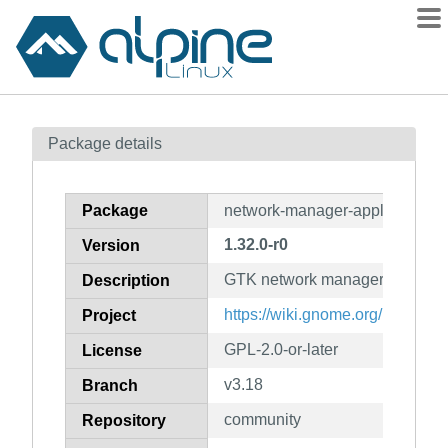
Packages
Package details
Contents
Flagged
Package
network-manager-applet
How to flag
1.32.0-r0
Version
wiki
GTK network manager applet
mirrors
Description
gitlab
https://wiki.gnome.org/Project
Project
git
GPL-2.0-or-later
License
v3.18
Branch
community
Repository