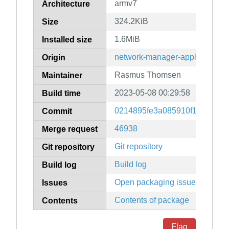
armv7
Architecture
324.2KiB
Size
1.6MiB
Installed size
network-manager-applet
Origin
Rasmus Thomsen
Maintainer
2023-05-08 00:29:58
Build time
0214895fe3a085910f1c99161
Commit
46938
Merge request
Git repository
Git repository
Build log
Build log
Open packaging issues
Issues
Contents of package
Contents
Flag