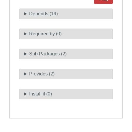
Depends (19)
Required by (0)
Sub Packages (2)
Provides (2)
Install if (0)