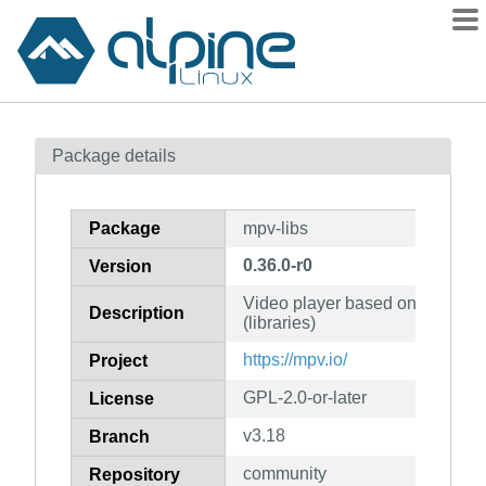
Packages
Package details
Contents
Flagged
Package
mpv-libs
How to flag
0.36.0-r0
Version
wiki
Video player based on MPlayer
mirrors
Description
(libraries)
gitlab
https://mpv.io/
Project
git
GPL-2.0-or-later
License
v3.18
Branch
community
Repository