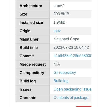
armv7
Architecture
893.8KiB
Size
1.9MiB
Installed size
mpv
Origin
Natanael Copa
Maintainer
2023-07-23 18:04:42
Build time
e1b8438e128d658000a455b77
Commit
N/A
Merge request
Git repository
Git repository
Build log
Build log
Open packaging issues
Issues
Contents of package
Contents