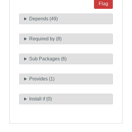
Flag
Depends (49)
Required by (8)
Sub Packages (6)
Provides (1)
Install if (0)