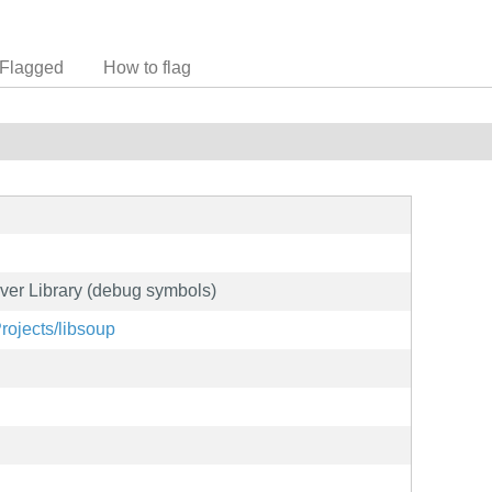
Flagged
How to flag
er Library (debug symbols)
Projects/libsoup