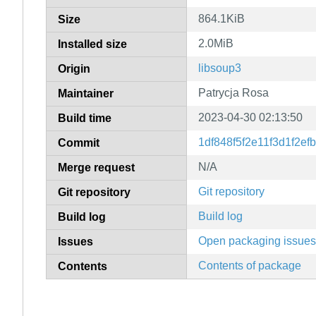
864.1KiB
Size
2.0MiB
Installed size
libsoup3
Origin
Patrycja Rosa
Maintainer
2023-04-30 02:13:50
Build time
1df848f5f2e11f3d1f2e
Commit
N/A
Merge request
Git repository
Git repository
Build log
Build log
Open packaging issues
Issues
Contents of package
Contents