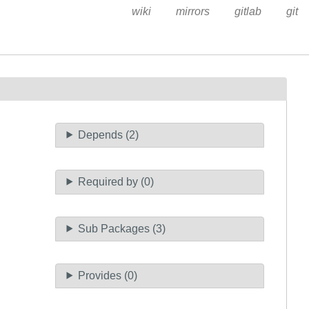
wiki
mirrors
gitlab
git
Depends (2)
Required by (0)
Sub Packages (3)
Provides (0)