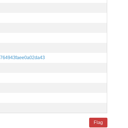
fb764943faee0a02da43
Flag