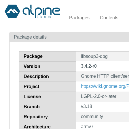
Packages
Contents
Package details
Package
libsoup3-dbg
3.4.2-r0
Version
Gnome HTTP client/serv
Description
https://wiki.gnome.org/
Project
LGPL-2.0-or-later
License
v3.18
Branch
community
Repository
armv7
Architecture