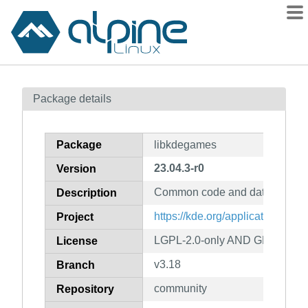
Packages
Package details
Contents
Flagged
Package
libkdegames
How to flag
23.04.3-r0
Version
wiki
Common code and data for m
mirrors
Description
gitlab
https://kde.org/applications/ga
Project
git
LGPL-2.0-only AND GFDL-1.2-
License
v3.18
Branch
community
Repository