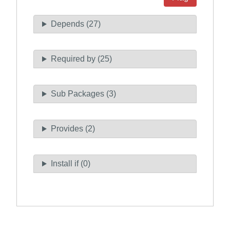
Depends (27)
Required by (25)
Sub Packages (3)
Provides (2)
Install if (0)