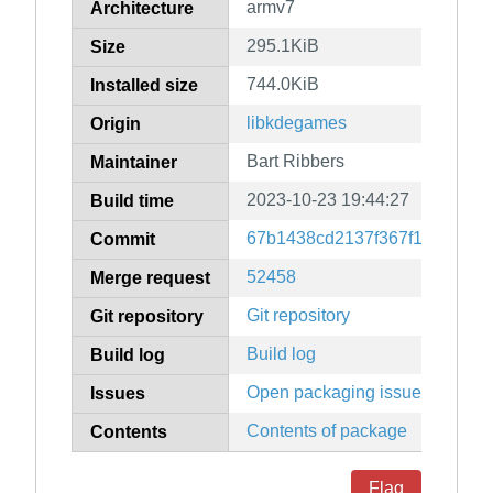
armv7
Architecture
295.1KiB
Size
744.0KiB
Installed size
libkdegames
Origin
Bart Ribbers
Maintainer
2023-10-23 19:44:27
Build time
67b1438cd2137f367f15c8ef10
Commit
52458
Merge request
Git repository
Git repository
Build log
Build log
Open packaging issues
Issues
Contents of package
Contents
Flag