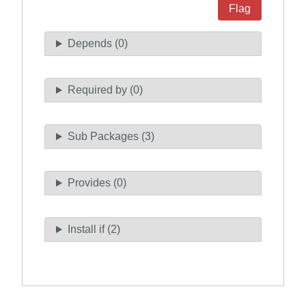
Flag
Depends (0)
Required by (0)
Sub Packages (3)
Provides (0)
Install if (2)