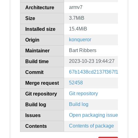
armv7
Architecture
3.7MiB
Size
15.4MiB
Installed size
konqueror
Origin
Bart Ribbers
Maintainer
2023-10-23 19:44:27
Build time
67b1438cd2137f367f15c8ef10
Commit
52458
Merge request
Git repository
Git repository
Build log
Build log
Open packaging issues
Issues
Contents of package
Contents