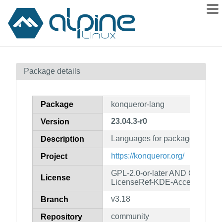
Packages
Package details
Contents
Flagged
Package
konqueror-lang
How to flag
23.04.3-r0
Version
wiki
Languages for package konque
mirrors
Description
gitlab
https://konqueror.org/
Project
git
GPL-2.0-or-later AND GFDL-1.
License
LicenseRef-KDE-Accepted-LG
v3.18
Branch
community
Repository