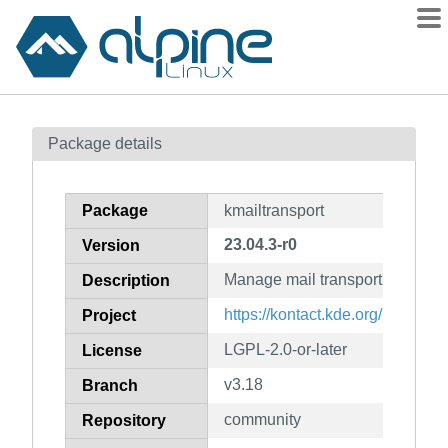
Packages
Package details
Contents
Flagged
Package
kmailtransport
How to flag
23.04.3-r0
Version
wiki
Manage mail transport
mirrors
Description
gitlab
https://kontact.kde.org/
Project
git
LGPL-2.0-or-later
License
v3.18
Branch
community
Repository