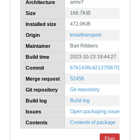
armv7
Architecture
166.7KiB
Size
472.0KiB
Installed size
kmailtransport
Origin
Bart Ribbers
Maintainer
2023-10-23 19:44:27
Build time
67b1438cd2137f367f15c8ef10
Commit
52458
Merge request
Git repository
Git repository
Build log
Build log
Open packaging issues
Issues
Contents of package
Contents
Flag