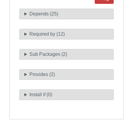
Depends (25)
Required by (12)
Sub Packages (2)
Provides (2)
Install if (0)