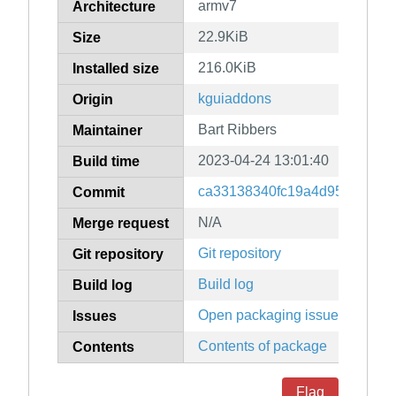
armv7
Architecture
22.9KiB
Size
216.0KiB
Installed size
kguiaddons
Origin
Bart Ribbers
Maintainer
2023-04-24 13:01:40
Build time
ca33138340fc19a4d95366aa7
Commit
N/A
Merge request
Git repository
Git repository
Build log
Build log
Open packaging issues
Issues
Contents of package
Contents
Flag