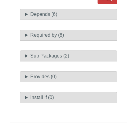
Depends (6)
Required by (8)
Sub Packages (2)
Provides (0)
Install if (0)