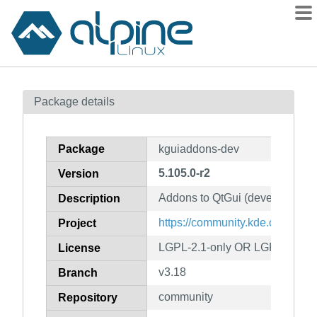
Packages
Package details
Contents
Flagged
Package
kguiaddons-dev
How to flag
5.105.0-r2
Version
wiki
Addons to QtGui (development f
mirrors
Description
gitlab
https://community.kde.org/Fra
Project
git
LGPL-2.1-only OR LGPL-3.0-on
License
v3.18
Branch
community
Repository