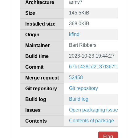
armv7
Architecture
145.5KiB
Size
368.0KiB
Installed size
kfind
Origin
Bart Ribbers
Maintainer
2023-10-23 19:44:27
Build time
67b1438cd2137f367f15c8ef10
Commit
52458
Merge request
Git repository
Git repository
Build log
Build log
Open packaging issues
Issues
Contents of package
Contents
Flag