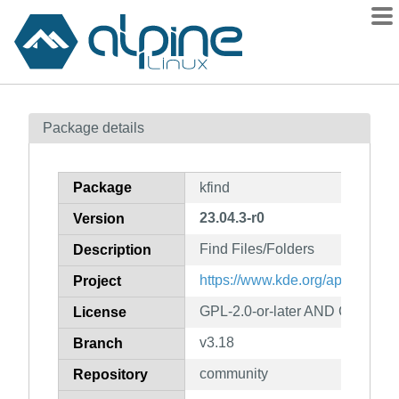
Packages
Package details
Contents
Flagged
Package
kfind
How to flag
23.04.3-r0
Version
wiki
Find Files/Folders
mirrors
Description
gitlab
https://www.kde.org/applications/
Project
git
GPL-2.0-or-later AND GFDL-1.2
License
v3.18
Branch
community
Repository