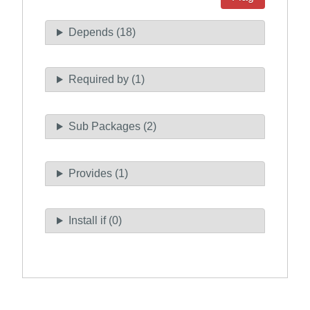
Depends (18)
Required by (1)
Sub Packages (2)
Provides (1)
Install if (0)