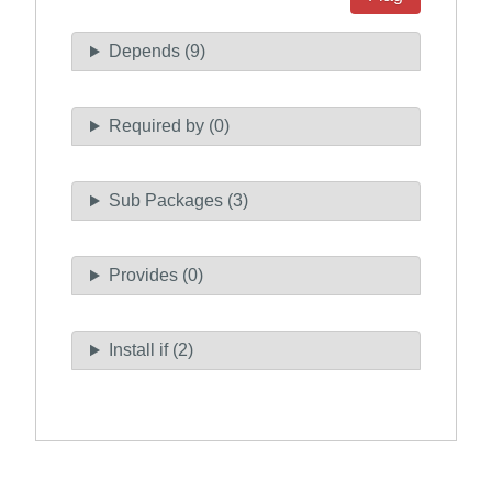
Depends (9)
Required by (0)
Sub Packages (3)
Provides (0)
Install if (2)