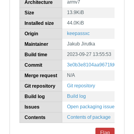
armv7
Architecture
13.9KiB
Size
44.0KiB
Installed size
keepassxc
Origin
Jakub Jirutka
Maintainer
2023-09-27 13:55:53
Build time
3e0b3e8104aa9671fd6e32485
Commit
N/A
Merge request
Git repository
Git repository
Build log
Build log
Open packaging issues
Issues
Contents of package
Contents
Flag