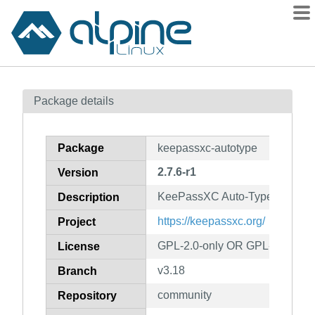
Packages
Package details
Contents
Flagged
Package
keepassxc-autotype
How to flag
2.7.6-r1
Version
wiki
KeePassXC Auto-Type feature 
mirrors
Description
gitlab
https://keepassxc.org/
Project
git
GPL-2.0-only OR GPL-3.0-only
License
v3.18
Branch
community
Repository