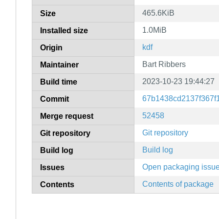
465.6KiB
Size
1.0MiB
Installed size
kdf
Origin
Bart Ribbers
Maintainer
2023-10-23 19:44:27
Build time
67b1438cd2137f367f
Commit
52458
Merge request
Git repository
Git repository
Build log
Build log
Open packaging issu
Issues
Contents of package
Contents