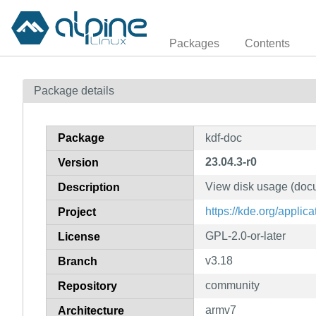
Packages
Contents
Package details
Package
kdf-doc
23.04.3-r0
Version
View disk usage (doc
Description
https://kde.org/applic
Project
GPL-2.0-or-later
License
v3.18
Branch
community
Repository
armv7
Architecture