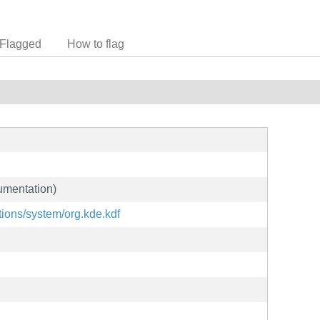
Flagged
How to flag
umentation)
ations/system/org.kde.kdf