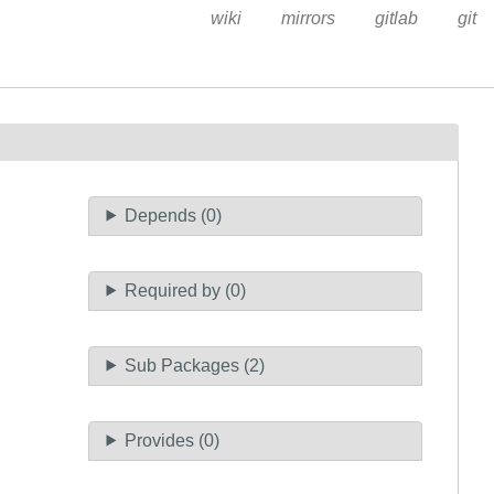
wiki
mirrors
gitlab
git
Depends (0)
Required by (0)
Sub Packages (2)
Provides (0)