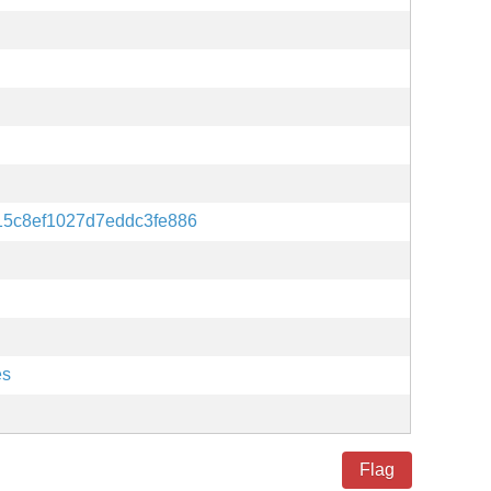
15c8ef1027d7eddc3fe886
es
Flag