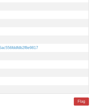
5ac556fddfdb2f8e9817
Flag