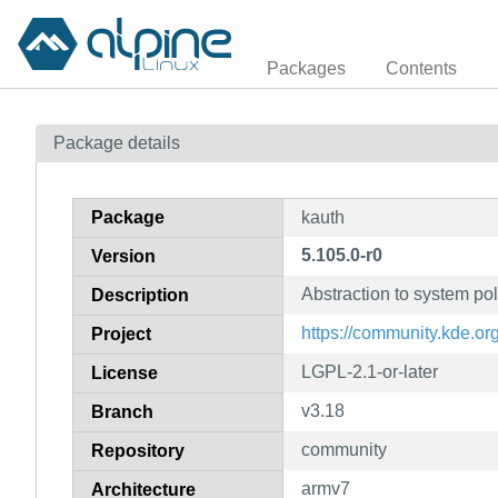
Packages
Contents
Package details
Package
kauth
5.105.0-r0
Version
Abstraction to system pol
Description
https://community.kde.o
Project
LGPL-2.1-or-later
License
v3.18
Branch
community
Repository
armv7
Architecture