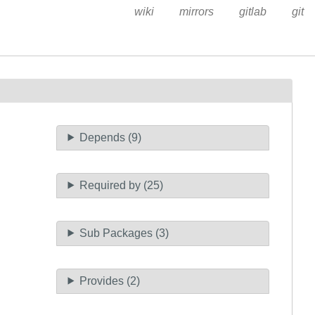
wiki
mirrors
gitlab
git
Depends (9)
Required by (25)
Sub Packages (3)
Provides (2)