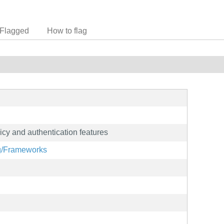
Flagged
How to flag
icy and authentication features
rg/Frameworks