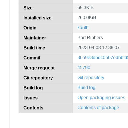
69.3KiB
Size
260.0KiB
Installed size
kauth
Origin
Bart Ribbers
Maintainer
2023-04-08 12:38:07
Build time
30a9e3dbdc0b07edbbfd
Commit
45790
Merge request
Git repository
Git repository
Build log
Build log
Open packaging issues
Issues
Contents of package
Contents