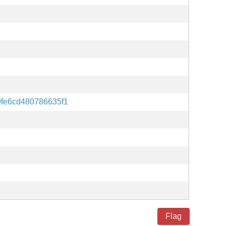
9fe6cd480786635f1
Flag