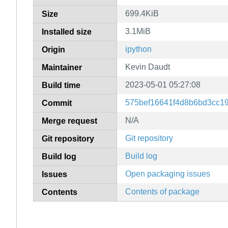
699.4KiB
Size
3.1MiB
Installed size
ipython
Origin
Kevin Daudt
Maintainer
2023-05-01 05:27:08
Build time
575bef16641f4d8b6bd3cc1
Commit
N/A
Merge request
Git repository
Git repository
Build log
Build log
Open packaging issues
Issues
Contents of package
Contents