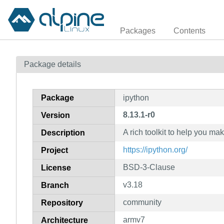
Packages
Contents
Package details
Package
ipython
8.13.1-r0
Version
A rich toolkit to help you ma
Description
https://ipython.org/
Project
BSD-3-Clause
License
v3.18
Branch
community
Repository
armv7
Architecture