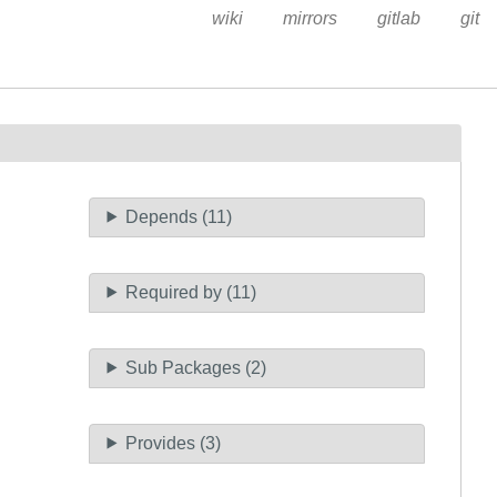
wiki
mirrors
gitlab
git
Depends (11)
Required by (11)
Sub Packages (2)
Provides (3)