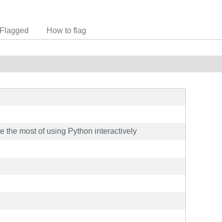
Flagged
How to flag
ke the most of using Python interactively