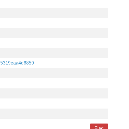
25319eaa4d6859
Flag