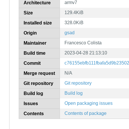
armv7
Architecture
129.4KiB
Size
328.0KiB
Installed size
gsad
Origin
Francesco Colista
Maintainer
2023-04-28 21:13:10
Build time
c76155ebfb111fbafa5d9b2350
Commit
N/A
Merge request
Git repository
Git repository
Build log
Build log
Open packaging issues
Issues
Contents of package
Contents