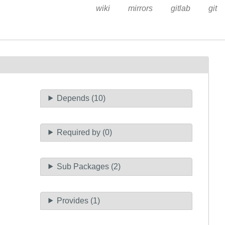
wiki
mirrors
gitlab
git
Depends (10)
Required by (0)
Sub Packages (2)
Provides (1)