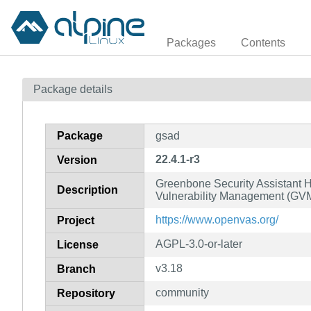
Packages
Contents
Package details
Package
gsad
22.4.1-r3
Version
Greenbone Security Assistant H
Description
Vulnerability Management (G
https://www.openvas.org/
Project
AGPL-3.0-or-later
License
v3.18
Branch
community
Repository