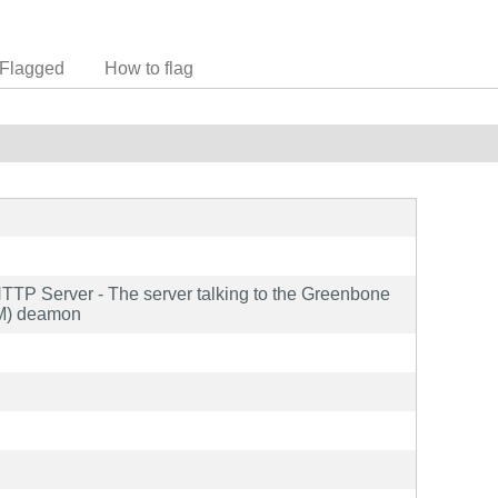
Flagged
How to flag
TTP Server - The server talking to the Greenbone
VM) deamon