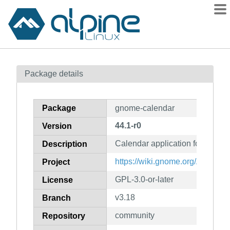
Packages
Package details
Contents
Flagged
Package
gnome-calendar
How to flag
44.1-r0
Version
wiki
Calendar application for GNO
mirrors
Description
gitlab
https://wiki.gnome.org/Apps/Ca
Project
git
GPL-3.0-or-later
License
v3.18
Branch
community
Repository