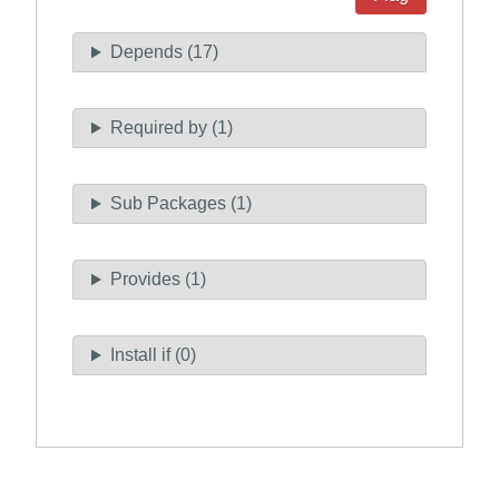
Depends (17)
Required by (1)
Sub Packages (1)
Provides (1)
Install if (0)