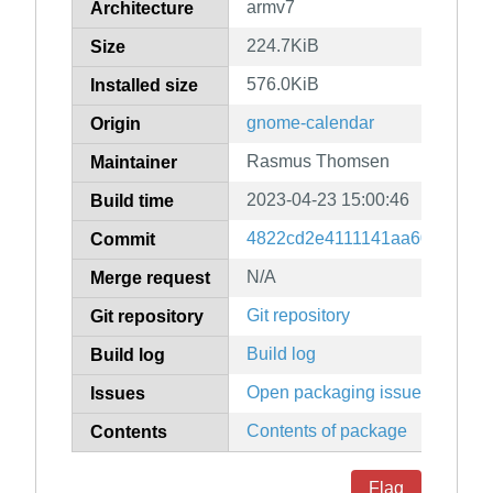
armv7
Architecture
224.7KiB
Size
576.0KiB
Installed size
gnome-calendar
Origin
Rasmus Thomsen
Maintainer
2023-04-23 15:00:46
Build time
4822cd2e4111141aa606e910a
Commit
N/A
Merge request
Git repository
Git repository
Build log
Build log
Open packaging issues
Issues
Contents of package
Contents
Flag