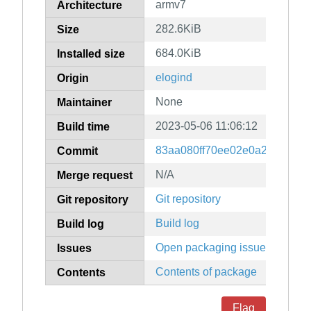
armv7
Architecture
282.6KiB
Size
684.0KiB
Installed size
elogind
Origin
None
Maintainer
2023-05-06 11:06:12
Build time
83aa080ff70ee02e0a254a7e91
Commit
N/A
Merge request
Git repository
Git repository
Build log
Build log
Open packaging issues
Issues
Contents of package
Contents
Flag