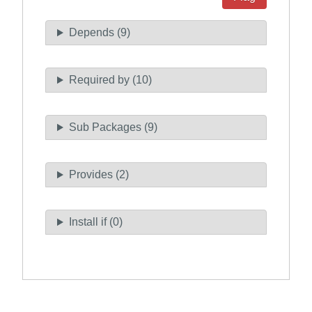
Depends (9)
Required by (10)
Sub Packages (9)
Provides (2)
Install if (0)