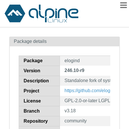
Packages
Package details
Contents
Flagged
Package
elogind
How to flag
246.10-r9
Version
wiki
Standalone fork of systemd's el
mirrors
Description
gitlab
https://github.com/elogind/elogi
Project
git
GPL-2.0-or-later LGPL-2.1-or-la
License
v3.18
Branch
community
Repository