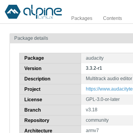
Packages
Contents
Package details
Package
audacity
3.3.2-r1
Version
Multitrack audio editor
Description
https://www.audacityt
Project
GPL-3.0-or-later
License
v3.18
Branch
community
Repository
armv7
Architecture