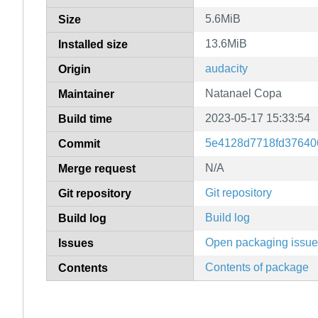
5.6MiB
Size
13.6MiB
Installed size
audacity
Origin
Natanael Copa
Maintainer
2023-05-17 15:33:54
Build time
5e4128d7718fd37640
Commit
N/A
Merge request
Git repository
Git repository
Build log
Build log
Open packaging issu
Issues
Contents of package
Contents