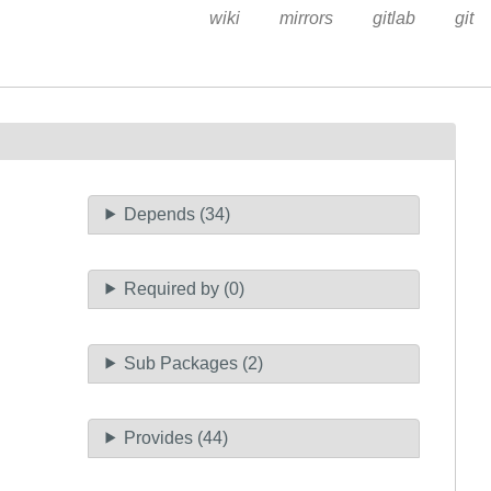
wiki
mirrors
gitlab
git
Depends (34)
Required by (0)
Sub Packages (2)
Provides (44)