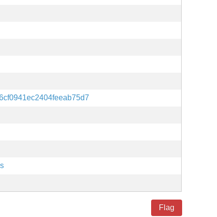
6cf0941ec2404feeab75d7
es
Flag