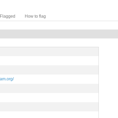
Flagged
How to flag
eam.org/