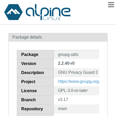
Packages
Package details
Contents
Flagged
Package
gnupg-utils
How to flag
2.2.40-r0
Version
wiki
GNU Privacy Guard 2 - utility 
mirrors
Description
gitlab
https://www.gnupg.org/
Project
git
GPL-3.0-or-later
License
v3.17
Branch
main
Repository