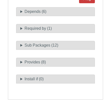
Depends (6)
Required by (1)
Sub Packages (12)
Provides (8)
Install if (0)