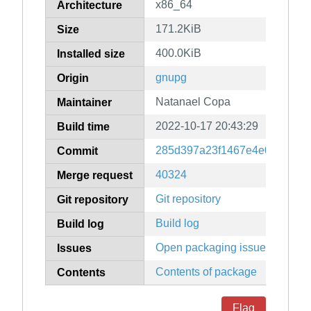
x86_64
Architecture
171.2KiB
Size
400.0KiB
Installed size
gnupg
Origin
Natanael Copa
Maintainer
2022-10-17 20:43:29
Build time
285d397a23f1467e4e0266a1a
Commit
40324
Merge request
Git repository
Git repository
Build log
Build log
Open packaging issues
Issues
Contents of package
Contents
Flag