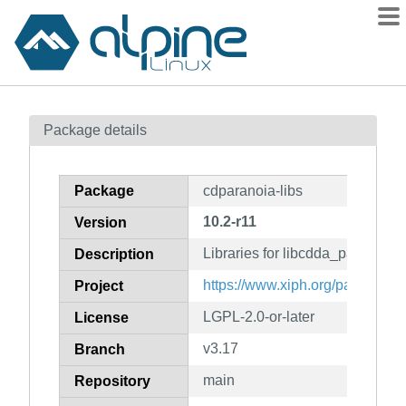
Packages
Package details
Contents
Flagged
Package
cdparanoia-libs
How to flag
10.2-r11
Version
wiki
Libraries for libcdda_paranoia (
mirrors
Description
gitlab
https://www.xiph.org/paranoia
Project
git
LGPL-2.0-or-later
License
v3.17
Branch
main
Repository