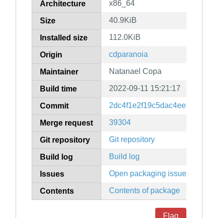
x86_64
Architecture
40.9KiB
Size
112.0KiB
Installed size
cdparanoia
Origin
Natanael Copa
Maintainer
2022-09-11 15:21:17
Build time
2dc4f1e2f19c5dac4ee872bf70
Commit
39304
Merge request
Git repository
Git repository
Build log
Build log
Open packaging issues
Issues
Contents of package
Contents
Flag