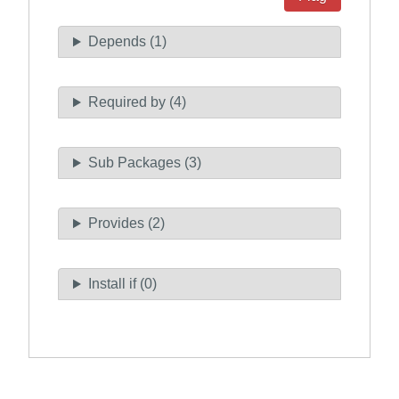
Depends (1)
Required by (4)
Sub Packages (3)
Provides (2)
Install if (0)