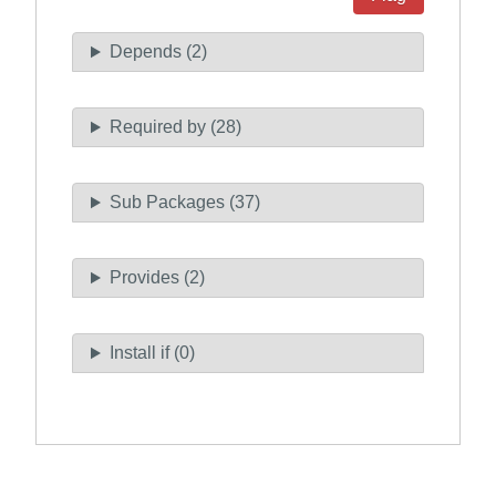
Depends (2)
Required by (28)
Sub Packages (37)
Provides (2)
Install if (0)