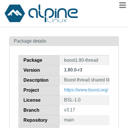
Packages
Package details
Contents
Flagged
Package
boost1.80-thread
How to flag
1.80.0-r3
Version
wiki
Boost thread shared library
mirrors
Description
gitlab
https://www.boost.org/
Project
git
BSL-1.0
License
v3.17
Branch
main
Repository