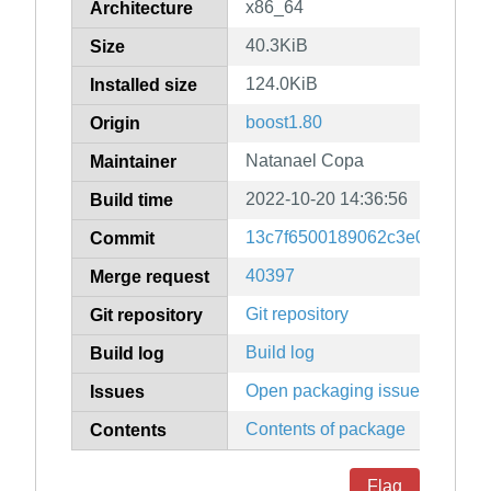
x86_64
Architecture
40.3KiB
Size
124.0KiB
Installed size
boost1.80
Origin
Natanael Copa
Maintainer
2022-10-20 14:36:56
Build time
13c7f6500189062c3e0b56487b
Commit
40397
Merge request
Git repository
Git repository
Build log
Build log
Open packaging issues
Issues
Contents of package
Contents
Flag