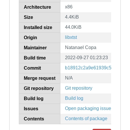
x86
Architecture
4.4KiB
Size
44.0KiB
Installed size
libxtst
Origin
Natanael Copa
Maintainer
2022-09-27 01:23:23
Build time
b18912c2a9e61939c5412dba4
Commit
N/A
Merge request
Git repository
Git repository
Build log
Build log
Open packaging issues
Issues
Contents of package
Contents