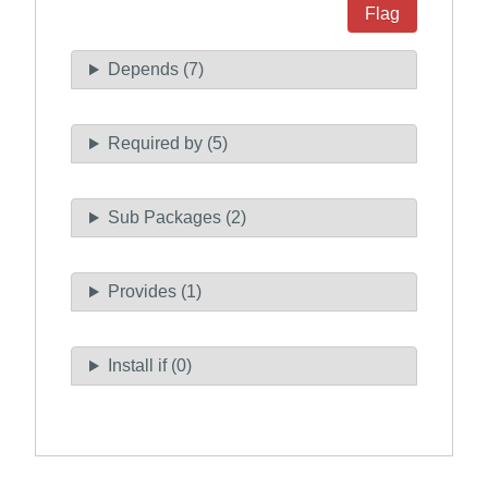
Flag
Depends (7)
Required by (5)
Sub Packages (2)
Provides (1)
Install if (0)