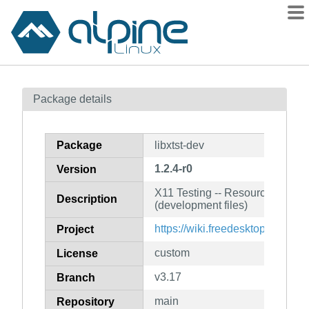
Packages
Package details
Contents
Flagged
Package
libxtst-dev
How to flag
1.2.4-r0
Version
wiki
X11 Testing -- Resource extensi
mirrors
Description
(development files)
gitlab
https://wiki.freedesktop.org/xorg
Project
git
custom
License
v3.17
Branch
main
Repository