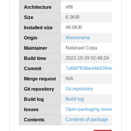
x86
Architecture
6.3KiB
Size
48.0KiB
Installed size
libxinerama
Origin
Natanael Copa
Maintainer
2022-10-29 02:46:24
Build time
7a6bf7f04be44e6364e8192b92
Commit
N/A
Merge request
Git repository
Git repository
Build log
Build log
Open packaging issues
Issues
Contents of package
Contents