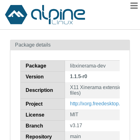
Packages
Package details
Contents
Flagged
Package
libxinerama-dev
How to flag
1.1.5-r0
Version
wiki
X11 Xinerama extension librar
mirrors
Description
files)
gitlab
http://xorg.freedesktop.org/
Project
git
MIT
License
v3.17
Branch
main
Repository