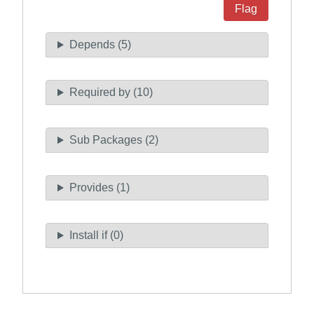
Flag
Depends (5)
Required by (10)
Sub Packages (2)
Provides (1)
Install if (0)