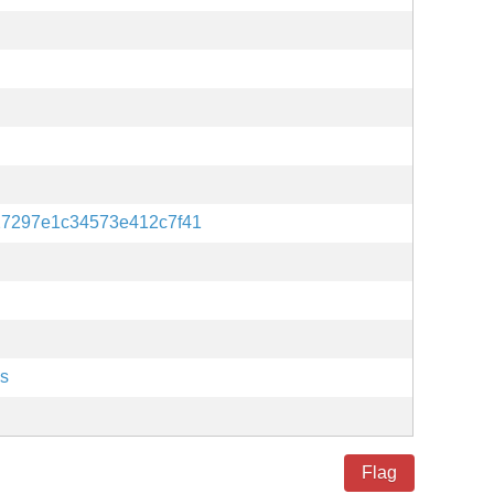
27297e1c34573e412c7f41
es
Flag