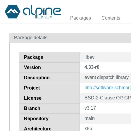
Packages
Contents
Package details
Package
libev
4.33-r0
Version
event dispatch library
Description
http://software.schmor
Project
BSD-2-Clause OR GPL-
License
v3.17
Branch
main
Repository
x86
Architecture