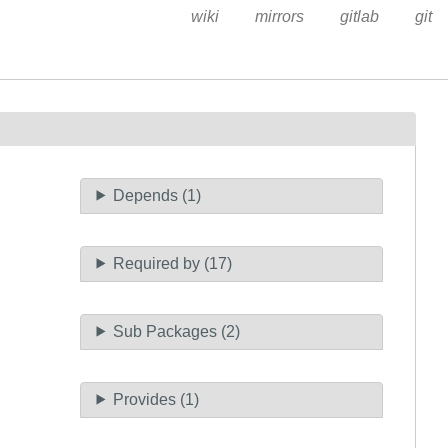
wiki
mirrors
gitlab
git
Depends (1)
Required by (17)
Sub Packages (2)
Provides (1)