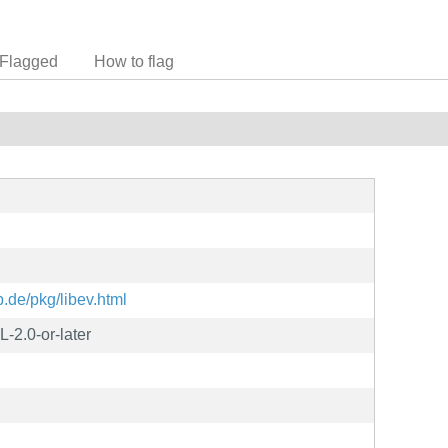
Flagged
How to flag
p.de/pkg/libev.html
2.0-or-later