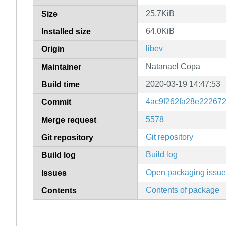
25.7KiB
Size
64.0KiB
Installed size
libev
Origin
Natanael Copa
Maintainer
2020-03-19 14:47:53
Build time
4ac9f262fa28e22267
Commit
5578
Merge request
Git repository
Git repository
Build log
Build log
Open packaging issu
Issues
Contents of package
Contents