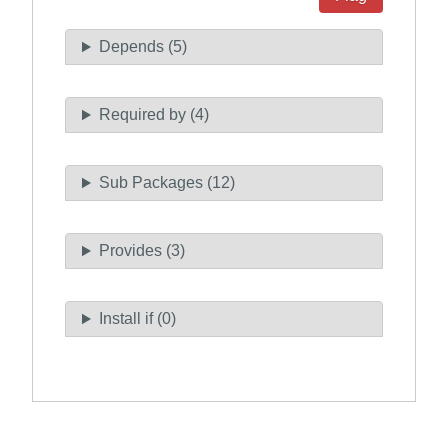
Depends (5)
Required by (4)
Sub Packages (12)
Provides (3)
Install if (0)