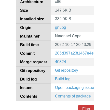
x86
Architecture
147.6KiB
Size
332.0KiB
Installed size
gnupg
Origin
Natanael Copa
Maintainer
2022-10-17 20:43:29
Build time
285d397a23f1467e4e0266a1a
Commit
40324
Merge request
Git repository
Git repository
Build log
Build log
Open packaging issues
Issues
Contents of package
Contents
Flag