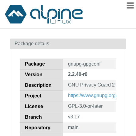
Packages
Package details
Contents
Flagged
Package
gnupg-gpgconf
How to flag
2.2.40-r0
Version
wiki
GNU Privacy Guard 2 - core confi
mirrors
Description
gitlab
https://www.gnupg.org/
Project
git
GPL-3.0-or-later
License
v3.17
Branch
main
Repository