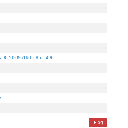
7a387d3d9516dac85afa89
es
Flag