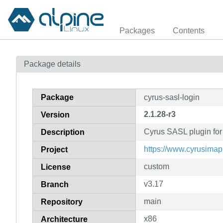
Packages
Contents
Package details
Package
cyrus-sasl-login
2.1.28-r3
Version
Cyrus SASL plugin for
Description
https://www.cyrusimap.
Project
custom
License
v3.17
Branch
main
Repository
x86
Architecture