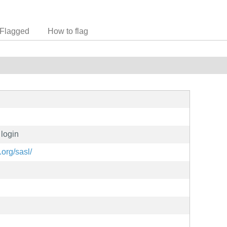
Flagged
How to flag
 login
org/sasl/