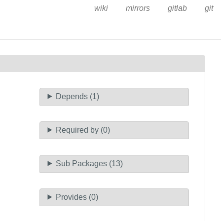
wiki
mirrors
gitlab
git
Depends (1)
Required by (0)
Sub Packages (13)
Provides (0)