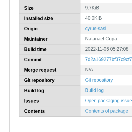
9.7KiB
Size
40.0KiB
Installed size
cyrus-sasl
Origin
Natanael Copa
Maintainer
2022-11-06 05:27:08
Build time
7d2a169277bf37c9cf
Commit
N/A
Merge request
Git repository
Git repository
Build log
Build log
Open packaging issu
Issues
Contents of package
Contents