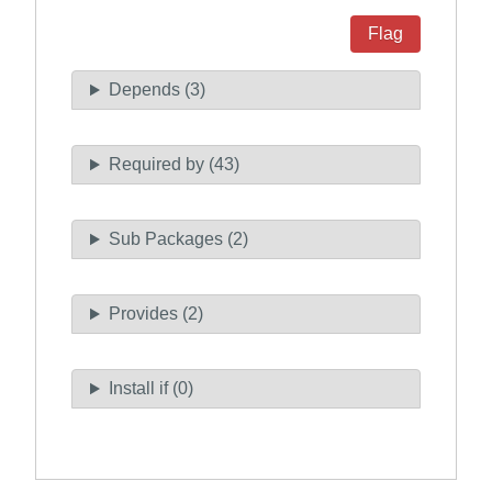
Flag
Depends (3)
Required by (43)
Sub Packages (2)
Provides (2)
Install if (0)