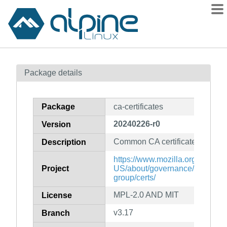
Packages
Package details
Contents
Flagged
Package
ca-certificates
How to flag
20240226-r0
Version
wiki
Common CA certificates PEM fil
mirrors
Description
gitlab
https://www.mozilla.org/en-
Project
US/about/governance/policies/s
git
group/certs/
MPL-2.0 AND MIT
License
v3.17
Branch