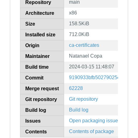
main
Repository
x86
Architecture
158.5KiB
Size
712.0KiB
Installed size
ca-certificates
Origin
Natanael Copa
Maintainer
2024-03-15 11:48:07
Build time
9190933bfb50279025c42ffe80
Commit
62228
Merge request
Git repository
Git repository
Build log
Build log
Open packaging issues
Issues
Contents of package
Contents