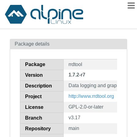
Packages
Package details
Contents
Flagged
Package
rrdtool
How to flag
1.7.2-r7
Version
wiki
Data logging and graphing appl
mirrors
Description
gitlab
http://www.rrdtool.org
Project
git
GPL-2.0-or-later
License
v3.17
Branch
main
Repository