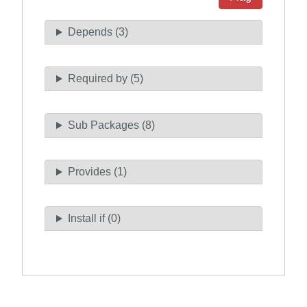
Depends (3)
Required by (5)
Sub Packages (8)
Provides (1)
Install if (0)