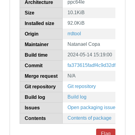
ppc64le
Architecture
10.1KiB
Size
92.0KiB
Installed size
rrdtool
Origin
Natanael Copa
Maintainer
2024-05-14 15:19:00
Build time
fa373615fadf4c9d32df9d697dc
Commit
N/A
Merge request
Git repository
Git repository
Build log
Build log
Open packaging issues
Issues
Contents of package
Contents
Flag