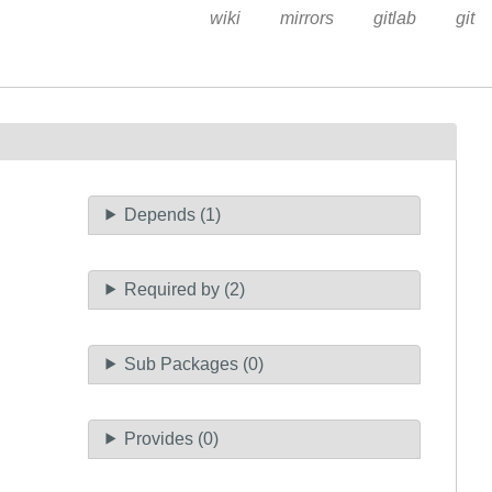
wiki
mirrors
gitlab
git
Depends (1)
Required by (2)
Sub Packages (0)
Provides (0)