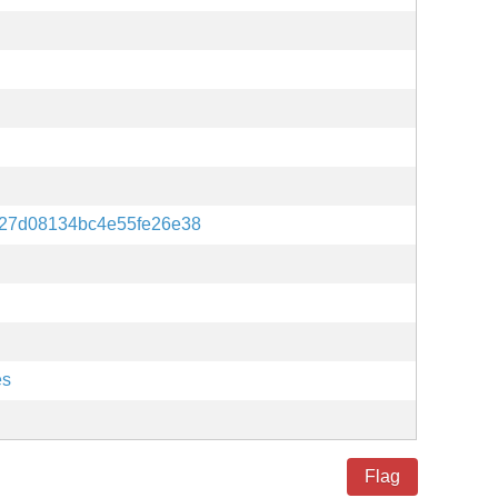
e27d08134bc4e55fe26e38
es
Flag