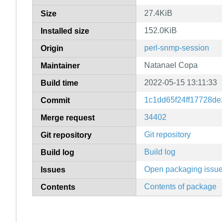
27.4KiB
Size
152.0KiB
Installed size
perl-snmp-session
Origin
Natanael Copa
Maintainer
2022-05-15 13:11:33
Build time
1c1dd65f24ff17728d
Commit
34402
Merge request
Git repository
Git repository
Build log
Build log
Open packaging issu
Issues
Contents of package
Contents