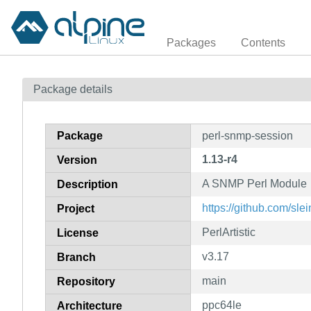
Packages
Contents
Package details
Package
perl-snmp-session
1.13-r4
Version
A SNMP Perl Module
Description
https://github.com/sl
Project
PerlArtistic
License
v3.17
Branch
main
Repository
ppc64le
Architecture