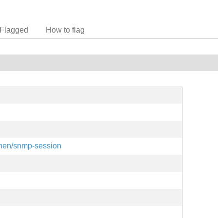
Flagged
How to flag
einen/snmp-session