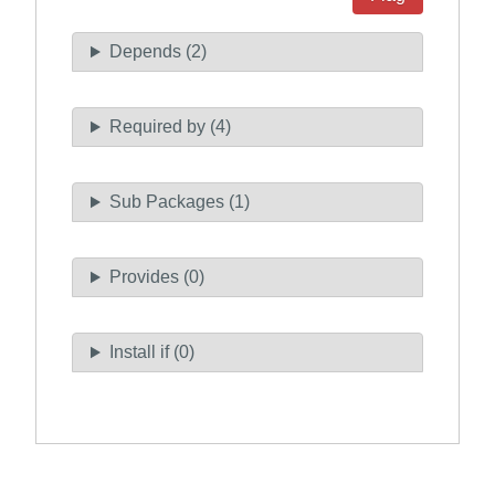
Depends (2)
Required by (4)
Sub Packages (1)
Provides (0)
Install if (0)