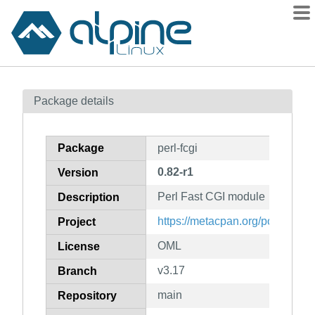
Packages
Package details
Contents
Flagged
Package
perl-fcgi
How to flag
0.82-r1
Version
wiki
Perl Fast CGI module
mirrors
Description
gitlab
https://metacpan.org/pod/FCGI
Project
git
OML
License
v3.17
Branch
main
Repository