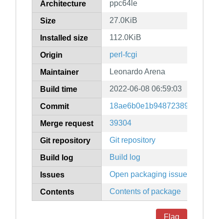
ppc64le
Architecture
27.0KiB
Size
112.0KiB
Installed size
perl-fcgi
Origin
Leonardo Arena
Maintainer
2022-06-08 06:59:03
Build time
18ae6b0e1b948723892ad16df
Commit
39304
Merge request
Git repository
Git repository
Build log
Build log
Open packaging issues
Issues
Contents of package
Contents
Flag