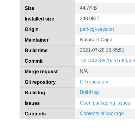
44.7KiB
Size
248.0KiB
Installed size
perl-cgi-session
Origin
Natanael Copa
Maintainer
2021-07-28 15:45:51
Build time
7f2e44278879a51d63a05
Commit
N/A
Merge request
Git repository
Git repository
Build log
Build log
Open packaging issues
Issues
Contents of package
Contents