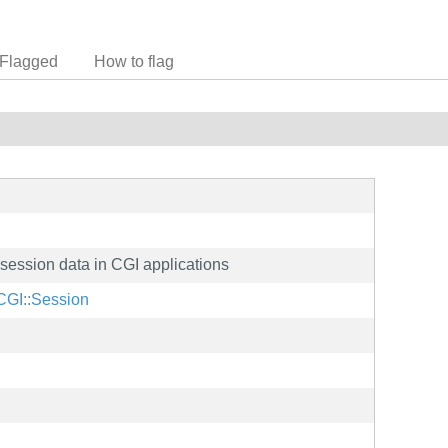
Flagged
How to flag
 session data in CGI applications
/CGI::Session