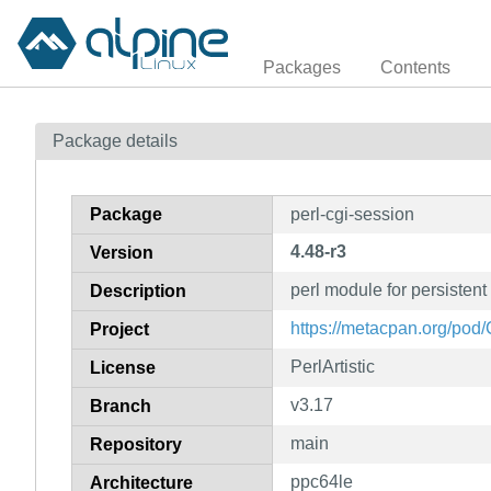
Packages
Contents
Package details
Package
perl-cgi-session
4.48-r3
Version
perl module for persistent
Description
https://metacpan.org/pod
Project
PerlArtistic
License
v3.17
Branch
main
Repository
ppc64le
Architecture