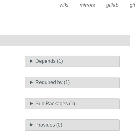
wiki
mirrors
gitlab
git
Depends (1)
Required by (1)
Sub Packages (1)
Provides (0)