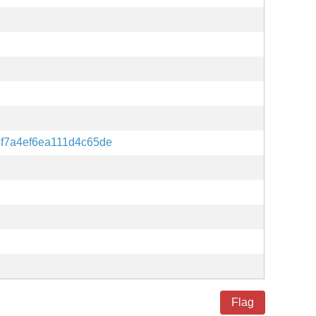
f7a4ef6ea111d4c65de
Flag