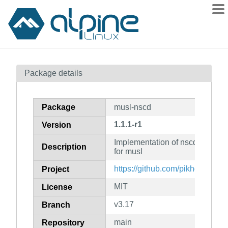
Packages
Package details
Contents
Flagged
Package
musl-nscd
How to flag
1.1.1-r1
Version
wiki
Implementation of nscd for nss
mirrors
Description
for musl
gitlab
https://github.com/pikhq/musl-n
Project
git
MIT
License
v3.17
Branch
main
Repository