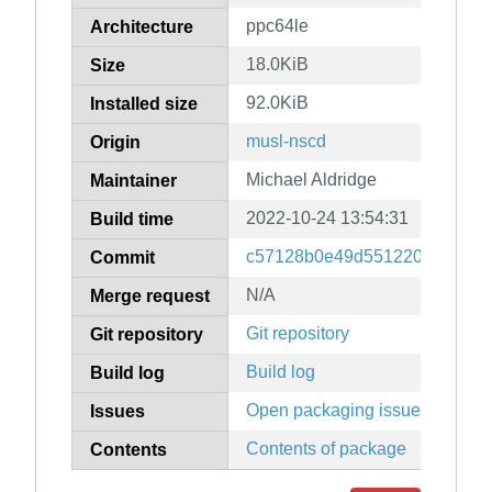
ppc64le
Architecture
18.0KiB
Size
92.0KiB
Installed size
musl-nscd
Origin
Michael Aldridge
Maintainer
2022-10-24 13:54:31
Build time
c57128b0e49d551220aff88af0f
Commit
N/A
Merge request
Git repository
Git repository
Build log
Build log
Open packaging issues
Issues
Contents of package
Contents