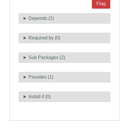
Flag
Depends (2)
Required by (0)
Sub Packages (2)
Provides (1)
Install if (0)