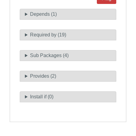
Depends (1)
Required by (19)
Sub Packages (4)
Provides (2)
Install if (0)