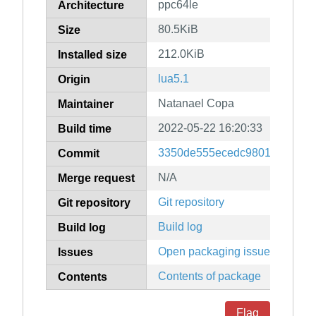
ppc64le
Architecture
80.5KiB
Size
212.0KiB
Installed size
lua5.1
Origin
Natanael Copa
Maintainer
2022-05-22 16:20:33
Build time
3350de555ecedc9801dee8b8c
Commit
N/A
Merge request
Git repository
Git repository
Build log
Build log
Open packaging issues
Issues
Contents of package
Contents
Flag