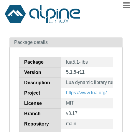
Packages
Package details
Contents
Flagged
Package
lua5.1-libs
How to flag
5.1.5-r11
Version
wiki
Lua dynamic library runtime
mirrors
Description
gitlab
https://www.lua.org/
Project
git
MIT
License
v3.17
Branch
main
Repository