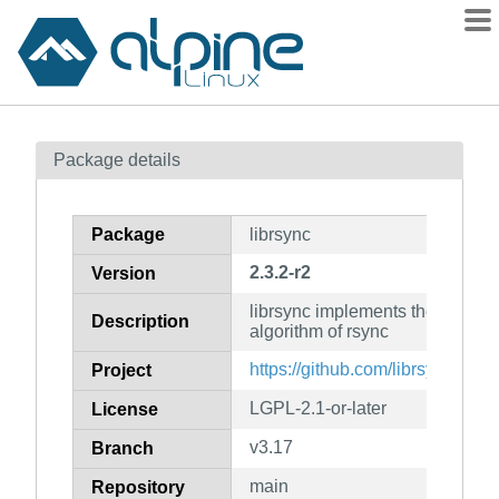
Packages
Package details
Contents
Flagged
Package
librsync
How to flag
2.3.2-r2
Version
wiki
librsync implements the rollin
mirrors
Description
algorithm of rsync
gitlab
https://github.com/librsync/librs
Project
git
LGPL-2.1-or-later
License
v3.17
Branch
main
Repository