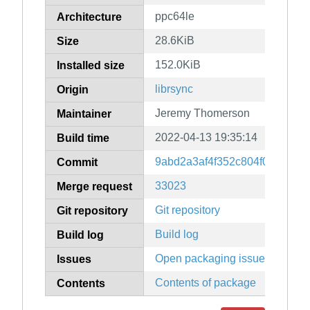
ppc64le
Architecture
28.6KiB
Size
152.0KiB
Installed size
librsync
Origin
Jeremy Thomerson
Maintainer
2022-04-13 19:35:14
Build time
9abd2a3af4f352c804f06f9584
Commit
33023
Merge request
Git repository
Git repository
Build log
Build log
Open packaging issues
Issues
Contents of package
Contents