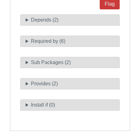
Flag
Depends (2)
Required by (6)
Sub Packages (2)
Provides (2)
Install if (0)