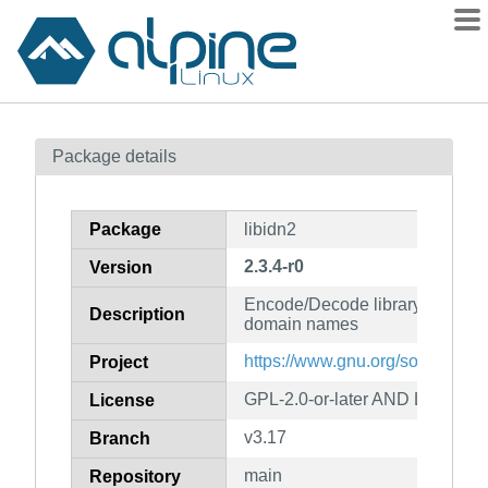
Packages
Package details
Contents
Flagged
Package
libidn2
How to flag
2.3.4-r0
Version
wiki
Encode/Decode library for inter
mirrors
Description
domain names
gitlab
https://www.gnu.org/software/li
Project
git
GPL-2.0-or-later AND LGPL-3.0-
License
v3.17
Branch
main
Repository