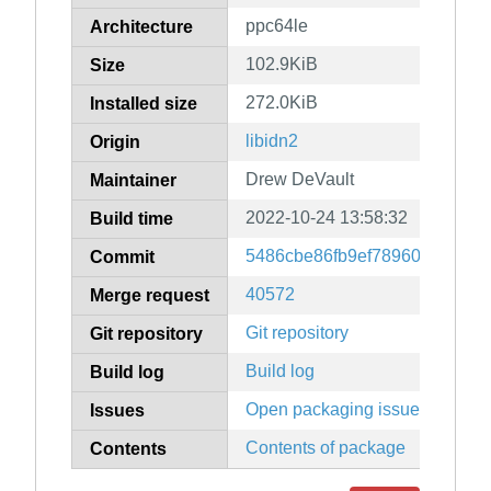
ppc64le
Architecture
102.9KiB
Size
272.0KiB
Installed size
libidn2
Origin
Drew DeVault
Maintainer
2022-10-24 13:58:32
Build time
5486cbe86fb9ef78960c3c3b3
Commit
40572
Merge request
Git repository
Git repository
Build log
Build log
Open packaging issues
Issues
Contents of package
Contents