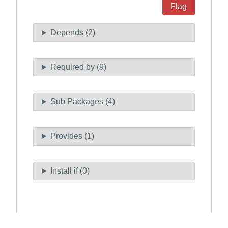
Flag
Depends (2)
Required by (9)
Sub Packages (4)
Provides (1)
Install if (0)