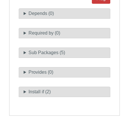
Depends (0)
Required by (0)
Sub Packages (5)
Provides (0)
Install if (2)