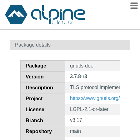
Packages
Package details
Contents
Flagged
Package
gnutls-doc
How to flag
3.7.8-r3
Version
wiki
TLS protocol implementation (
mirrors
Description
gitlab
https://www.gnutls.org/
Project
git
LGPL-2.1-or-later
License
v3.17
Branch
main
Repository