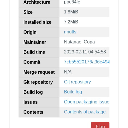
ppc64le
Architecture
1.8MiB
Size
7.2MiB
Installed size
gnutls
Origin
Natanael Copa
Maintainer
2023-02-11 04:54:58
Build time
7cb55520176a96e4947804621
Commit
N/A
Merge request
Git repository
Git repository
Build log
Build log
Open packaging issues
Issues
Contents of package
Contents
Flag