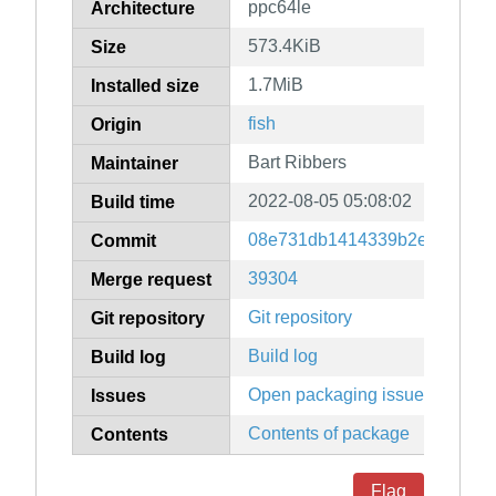
ppc64le
Architecture
573.4KiB
Size
1.7MiB
Installed size
fish
Origin
Bart Ribbers
Maintainer
2022-08-05 05:08:02
Build time
08e731db1414339b2e07c9949
Commit
39304
Merge request
Git repository
Git repository
Build log
Build log
Open packaging issues
Issues
Contents of package
Contents
Flag