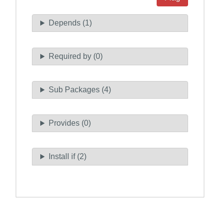
Depends (1)
Required by (0)
Sub Packages (4)
Provides (0)
Install if (2)