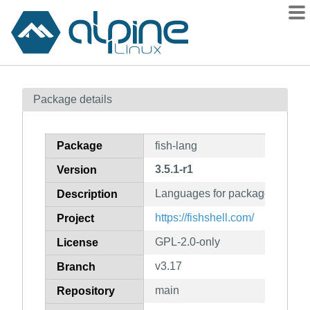
Packages
Package details
Contents
Flagged
Package
fish-lang
How to flag
3.5.1-r1
Version
wiki
Languages for package fish
mirrors
Description
gitlab
https://fishshell.com/
Project
git
GPL-2.0-only
License
v3.17
Branch
main
Repository