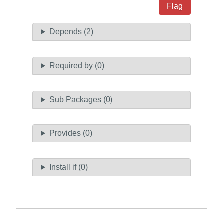
Flag
Depends (2)
Required by (0)
Sub Packages (0)
Provides (0)
Install if (0)