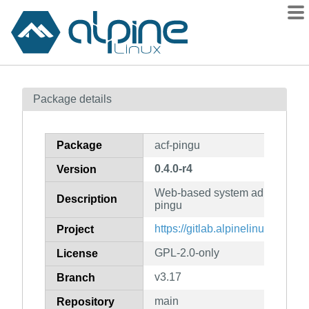
Packages
Package details
Contents
Flagged
Package
acf-pingu
How to flag
0.4.0-r4
Version
wiki
Web-based system administratio
mirrors
Description
pingu
gitlab
https://gitlab.alpinelinux.org/acf
Project
git
GPL-2.0-only
License
v3.17
Branch
main
Repository