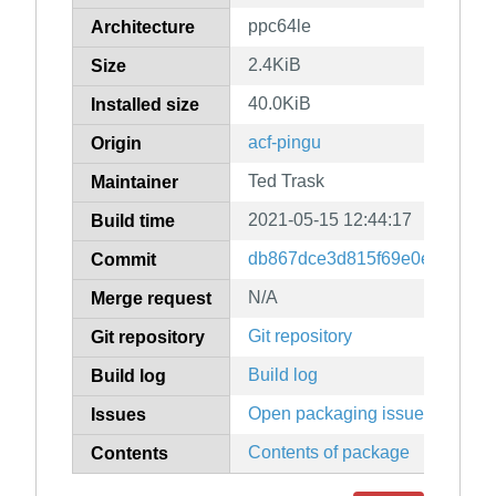
ppc64le
Architecture
2.4KiB
Size
40.0KiB
Installed size
acf-pingu
Origin
Ted Trask
Maintainer
2021-05-15 12:44:17
Build time
db867dce3d815f69e0e33d689
Commit
N/A
Merge request
Git repository
Git repository
Build log
Build log
Open packaging issues
Issues
Contents of package
Contents