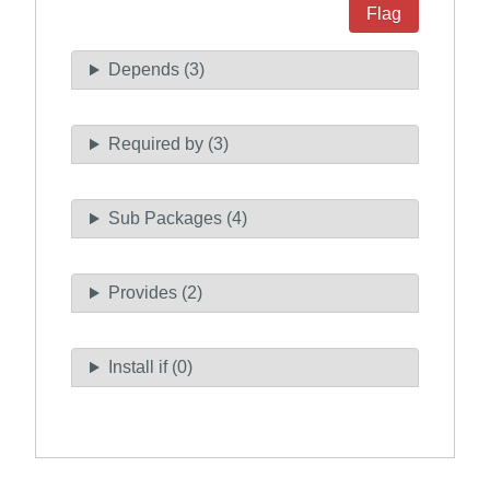
Flag
Depends (3)
Required by (3)
Sub Packages (4)
Provides (2)
Install if (0)