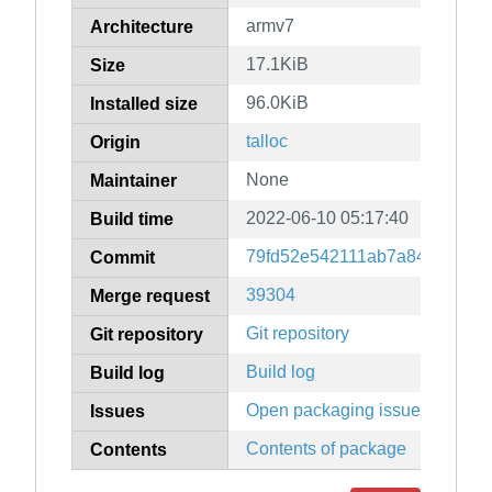
armv7
Architecture
17.1KiB
Size
96.0KiB
Installed size
talloc
Origin
None
Maintainer
2022-06-10 05:17:40
Build time
79fd52e542111ab7a845cef14
Commit
39304
Merge request
Git repository
Git repository
Build log
Build log
Open packaging issues
Issues
Contents of package
Contents