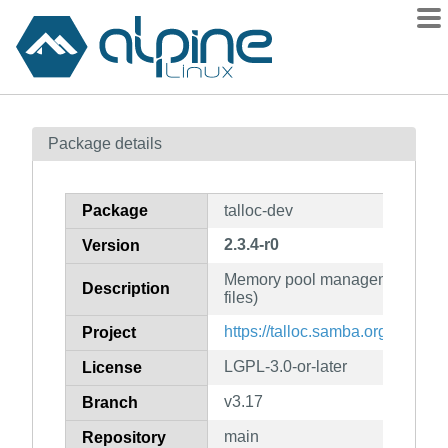
Packages
Package details
Contents
Flagged
Package
talloc-dev
How to flag
2.3.4-r0
Version
wiki
Memory pool management libra
mirrors
Description
files)
gitlab
https://talloc.samba.org
Project
git
LGPL-3.0-or-later
License
v3.17
Branch
main
Repository