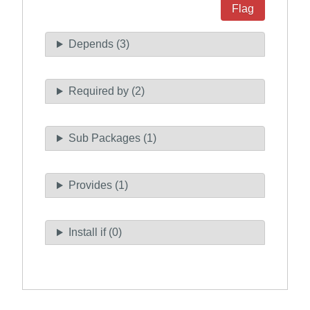
Flag
Depends (3)
Required by (2)
Sub Packages (1)
Provides (1)
Install if (0)