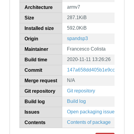
armv7
Architecture
287.1KiB
Size
592.0KiB
Installed size
spandsp3
Origin
Francesco Colista
Maintainer
2020-11-11 13:26:26
Build time
147a658dd405b1e9cc59c08ac
Commit
N/A
Merge request
Git repository
Git repository
Build log
Build log
Open packaging issues
Issues
Contents of package
Contents