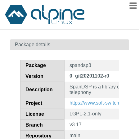
Packages
Package details
Contents
Flagged
Package
spandsp3
How to flag
0_git20201102-r0
Version
wiki
SpanDSP is a library of DSP fun
mirrors
Description
telephony
gitlab
https://www.soft-switch.org/inst
Project
git
LGPL-2.1-only
License
v3.17
Branch
main
Repository