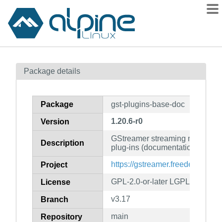
Packages
Package details
Contents
Flagged
Package
gst-plugins-base-doc
How to flag
1.20.6-r0
Version
wiki
GStreamer streaming media fr
mirrors
Description
plug-ins (documentation)
gitlab
https://gstreamer.freedesktop.or
Project
git
GPL-2.0-or-later LGPL-2.0-or-la
License
v3.17
Branch
main
Repository