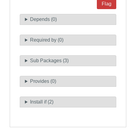
Flag
Depends (0)
Required by (0)
Sub Packages (3)
Provides (0)
Install if (2)