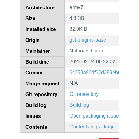
armv7
Architecture
4.3KiB
Size
32.0KiB
Installed size
gst-plugins-base
Origin
Natanael Copa
Maintainer
2023-02-24 00:22:02
Build time
6c053a90df62d389eb6842b2d
Commit
N/A
Merge request
Git repository
Git repository
Build log
Build log
Open packaging issues
Issues
Contents of package
Contents