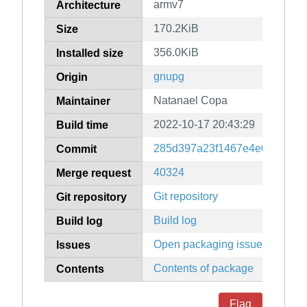
armv7
Architecture
170.2KiB
Size
356.0KiB
Installed size
gnupg
Origin
Natanael Copa
Maintainer
2022-10-17 20:43:29
Build time
285d397a23f1467e4e0266a1a
Commit
40324
Merge request
Git repository
Git repository
Build log
Build log
Open packaging issues
Issues
Contents of package
Contents
Flag