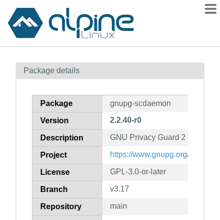
Packages
Package details
Contents
Flagged
Package
gnupg-scdaemon
How to flag
2.2.40-r0
Version
wiki
GNU Privacy Guard 2 - smart ca
mirrors
Description
gitlab
https://www.gnupg.org/
Project
git
GPL-3.0-or-later
License
v3.17
Branch
main
Repository