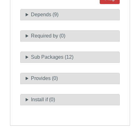
Depends (9)
Required by (0)
Sub Packages (12)
Provides (0)
Install if (0)