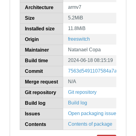
armv7
Architecture
5.2MiB
Size
11.8MiB
Installed size
freeswitch
Origin
Natanael Copa
Maintainer
2024-06-18 08:15:19
Build time
7563d5491107584a7aee214f8
Commit
N/A
Merge request
Git repository
Git repository
Build log
Build log
Open packaging issues
Issues
Contents of package
Contents