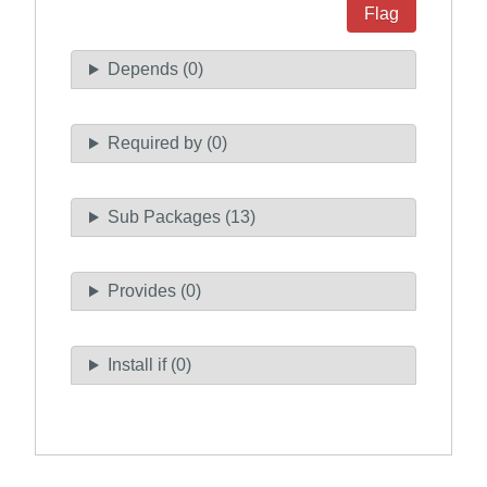
Flag
Depends (0)
Required by (0)
Sub Packages (13)
Provides (0)
Install if (0)