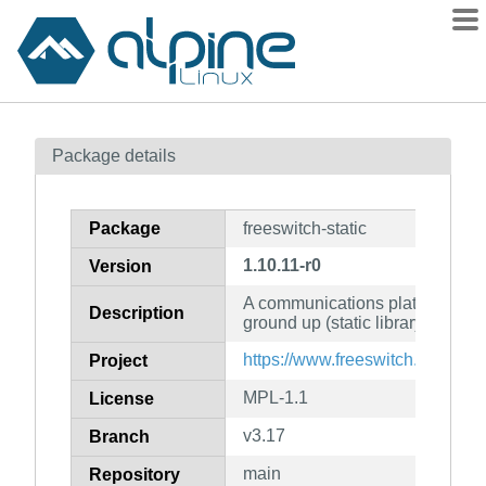
Packages
Package details
Contents
Flagged
Package
freeswitch-static
How to flag
1.10.11-r0
Version
wiki
A communications platform writt
mirrors
Description
ground up (static library)
gitlab
https://www.freeswitch.org/
Project
git
MPL-1.1
License
v3.17
Branch
main
Repository