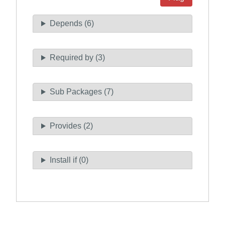
Depends (6)
Required by (3)
Sub Packages (7)
Provides (2)
Install if (0)