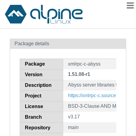
Packages
Package details
Contents
Flagged
Package
xmlrpc-c-abyss
How to flag
1.51.08-r1
Version
wiki
Abyss server libraries for C++
mirrors
Description
gitlab
https://xmlrpc-c.sourceforge.net/
Project
git
BSD-3-Clause AND MIT
License
v3.17
Branch
main
Repository