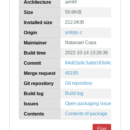
armhf
Architecture
50.6KiB
Size
212.0KiB
Installed size
xmlrpc-c
Origin
Natanael Copa
Maintainer
2022-10-14 13:26:36
Build time
84d02e8c3abb163d4ca89e62e
Commit
40195
Merge request
Git repository
Git repository
Build log
Build log
Open packaging issues
Issues
Contents of package
Contents
Flag