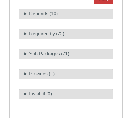
Depends (10)
Required by (72)
Sub Packages (71)
Provides (1)
Install if (0)