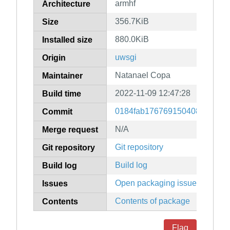
armhf
Architecture
356.7KiB
Size
880.0KiB
Installed size
uwsgi
Origin
Natanael Copa
Maintainer
2022-11-09 12:47:28
Build time
0184fab176769150408a920c29
Commit
N/A
Merge request
Git repository
Git repository
Build log
Build log
Open packaging issues
Issues
Contents of package
Contents
Flag