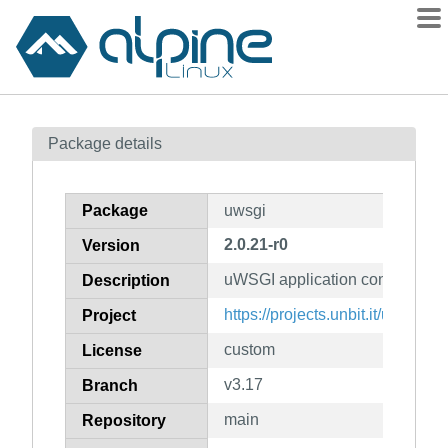
Packages
Package details
Contents
Flagged
Package
uwsgi
How to flag
2.0.21-r0
Version
wiki
uWSGI application container se
mirrors
Description
gitlab
https://projects.unbit.it/uwsgi/
Project
git
custom
License
v3.17
Branch
main
Repository