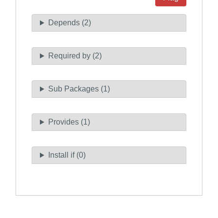
Depends (2)
Required by (2)
Sub Packages (1)
Provides (1)
Install if (0)