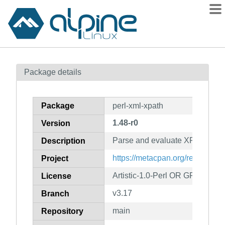
Packages
Package details
Contents
Flagged
Package
perl-xml-xpath
How to flag
1.48-r0
Version
wiki
Parse and evaluate XPath stat
mirrors
Description
gitlab
https://metacpan.org/release/X
Project
git
Artistic-1.0-Perl OR GPL-1.0-or-
License
v3.17
Branch
main
Repository