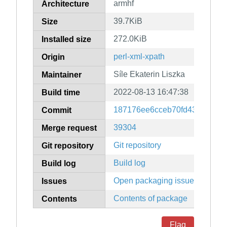
armhf
Architecture
39.7KiB
Size
272.0KiB
Installed size
perl-xml-xpath
Origin
Síle Ekaterin Liszka
Maintainer
2022-08-13 16:47:38
Build time
187176ee6cceb70fd43e22f80d
Commit
39304
Merge request
Git repository
Git repository
Build log
Build log
Open packaging issues
Issues
Contents of package
Contents
Flag