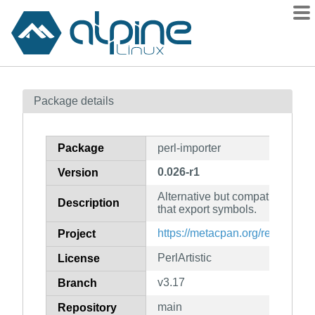
Packages
Package details
Contents
Flagged
Package
perl-importer
How to flag
0.026-r1
Version
wiki
Alternative but compatible inte
mirrors
Description
that export symbols.
gitlab
https://metacpan.org/release/Im
Project
git
PerlArtistic
License
v3.17
Branch
main
Repository