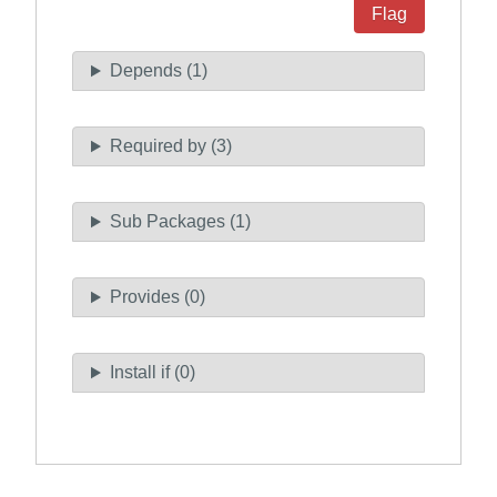
Flag
Depends (1)
Required by (3)
Sub Packages (1)
Provides (0)
Install if (0)