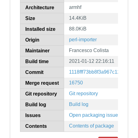
armhf
Architecture
14.4KiB
Size
88.0KiB
Installed size
perl-importer
Origin
Francesco Colista
Maintainer
2021-01-12 22:16:11
Build time
1118fff73bb8f3a967c12d42de
Commit
16750
Merge request
Git repository
Git repository
Build log
Build log
Open packaging issues
Issues
Contents of package
Contents