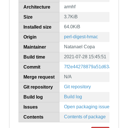
armhf
Architecture
3.7KiB
Size
64.0KiB
Installed size
perl-digest-hmac
Origin
Natanael Copa
Maintainer
2021-07-28 15:45:51
Build time
7f2e44278879a51d63a05f7a4e
Commit
N/A
Merge request
Git repository
Git repository
Build log
Build log
Open packaging issues
Issues
Contents of package
Contents