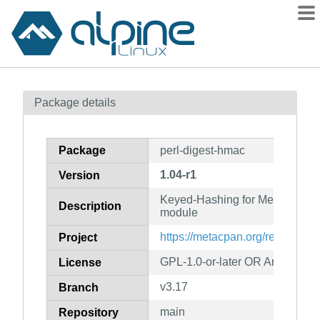
Packages
Package details
Contents
Flagged
Package
perl-digest-hmac
How to flag
1.04-r1
Version
wiki
Keyed-Hashing for Message Aut
mirrors
Description
module
gitlab
https://metacpan.org/release/
Project
git
GPL-1.0-or-later OR Artistic-1.0
License
v3.17
Branch
main
Repository