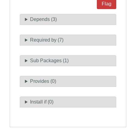
Flag
Depends (3)
Required by (7)
Sub Packages (1)
Provides (0)
Install if (0)